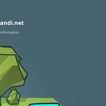
andi.net
 information.