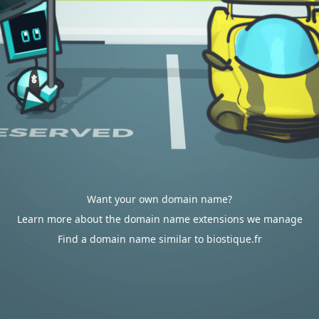
Want your own domain name?
Learn more about the domain name extensions we manage
Find a domain name similar to biostique.fr