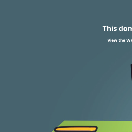
This do
View the WH