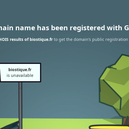
main name has been registered with G
OIS results of biostique.fr
to get the domain’s public registration
biostique.fr
is unavailable